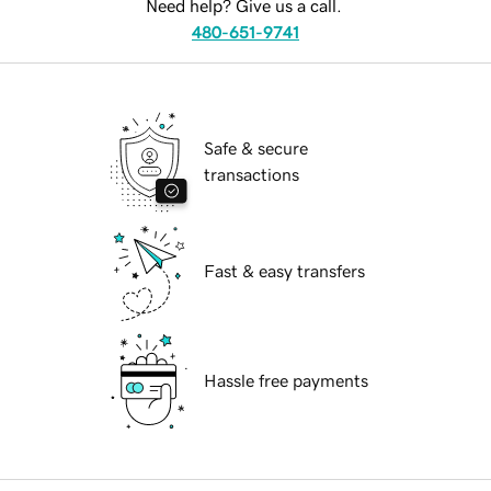
Need help? Give us a call.
480-651-9741
Safe & secure
transactions
Fast & easy transfers
Hassle free payments