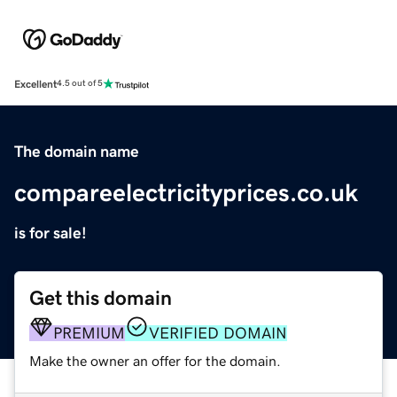
Excellent
4.5 out of 5
The domain name
compareelectricityprices.co.uk
is for sale!
Get this domain
PREMIUM
VERIFIED DOMAIN
Make the owner an offer for the domain.