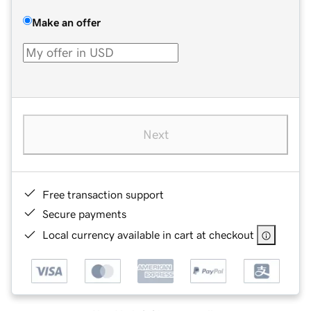
Make an offer
Next
Free transaction support
Secure payments
Local currency available in cart at checkout