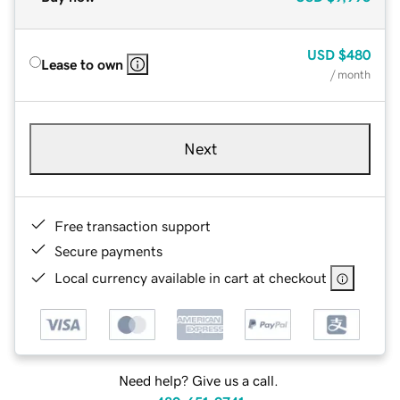
USD
$480
Lease to own
/ month
Next
Free transaction support
Secure payments
Local currency available in cart at checkout
Need help? Give us a call.