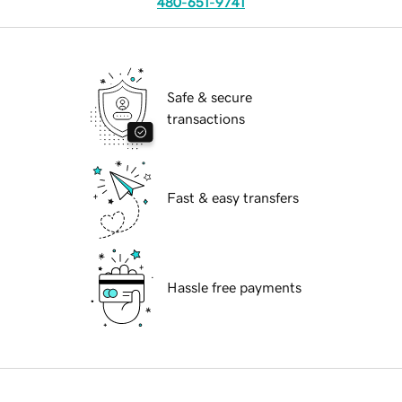
480-651-9741
Safe & secure
transactions
Fast & easy transfers
Hassle free payments