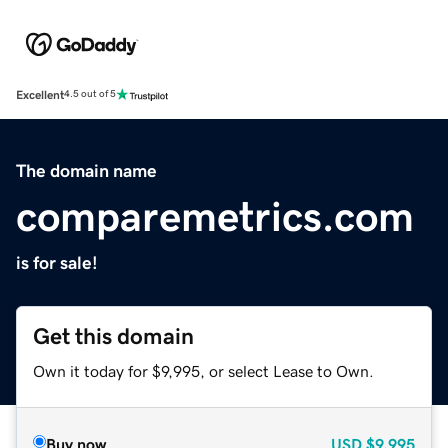
Excellent
4.5 out of 5
The domain name
comparemetrics.com
is for sale!
Get this domain
Own it today for $9,995, or select Lease to Own.
Buy now
USD
$9,995