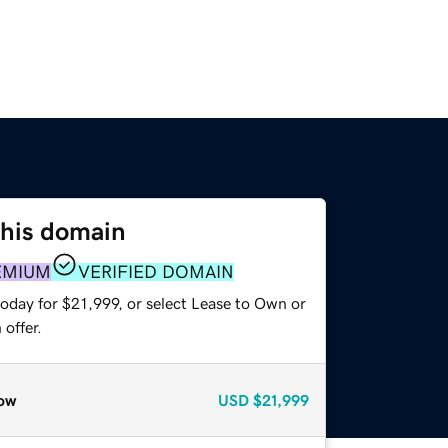
this domain
EMIUM
VERIFIED DOMAIN
oday for $21,999, or select Lease to Own or
offer.
ow
USD
$21,999