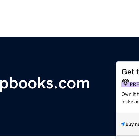
Get 
pbooks.com
PR
Own it t
make an 
Buy n