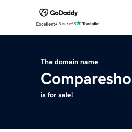
Excellent
4.5 out of 5
The domain name
Comparesho
is for sale!