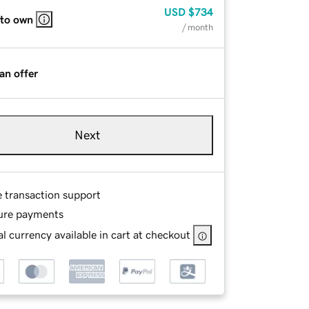
USD
$734
 to own
/ month
an offer
Next
e transaction support
ure payments
l currency available in cart at checkout