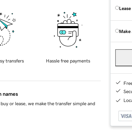
Lease
Make 
sy transfers
Hassle free payments
Fre
Sec
in names
Loca
buy or lease, we make the transfer simple and