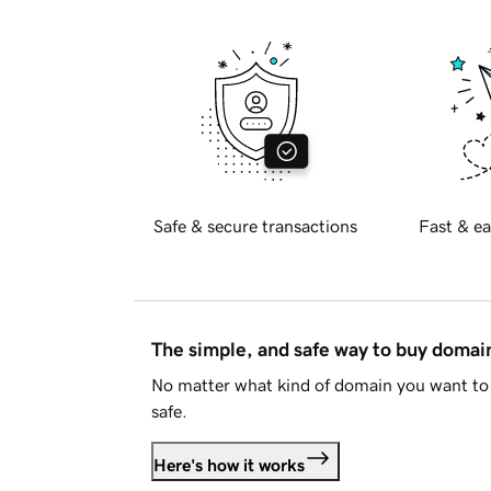
Safe & secure transactions
Fast & ea
The simple, and safe way to buy doma
No matter what kind of domain you want to 
safe.
Here's how it works