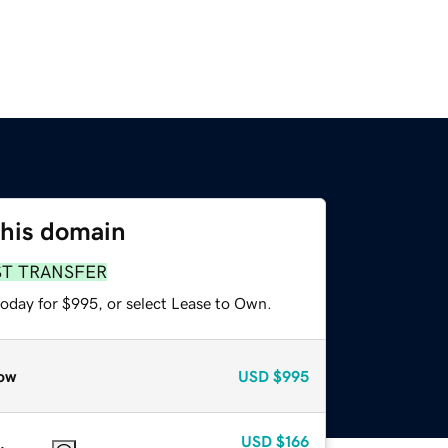
this domain
ST TRANSFER
today for $995, or select Lease to Own.
ow
USD
$995
USD
$166