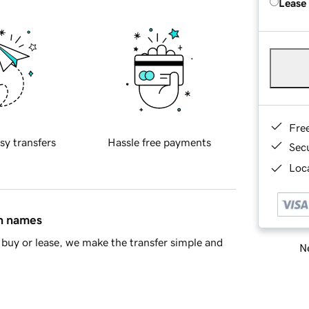
Lease
Fre
sy transfers
Hassle free payments
Sec
Loca
in names
buy or lease, we make the transfer simple and
Ne