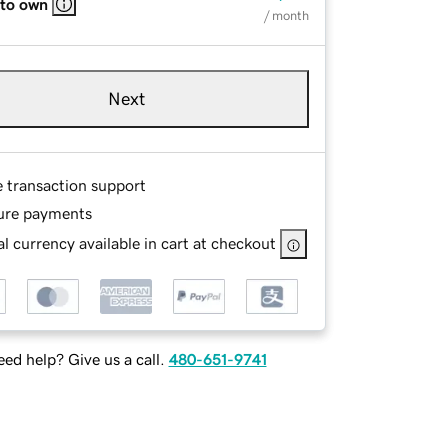
 to own
/ month
Next
e transaction support
ure payments
l currency available in cart at checkout
ed help? Give us a call.
480-651-9741