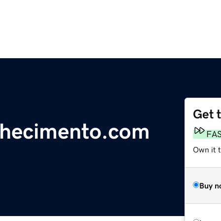
Get 
nhecimento.com
FA
Own it 
Buy n