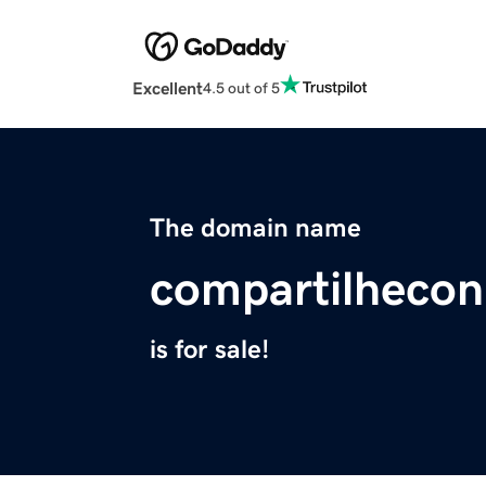
Excellent
4.5 out of 5
The domain name
compartilheco
is for sale!