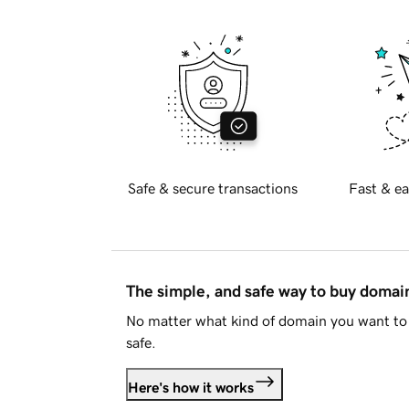
Safe & secure transactions
Fast & ea
The simple, and safe way to buy doma
No matter what kind of domain you want to 
safe.
Here's how it works