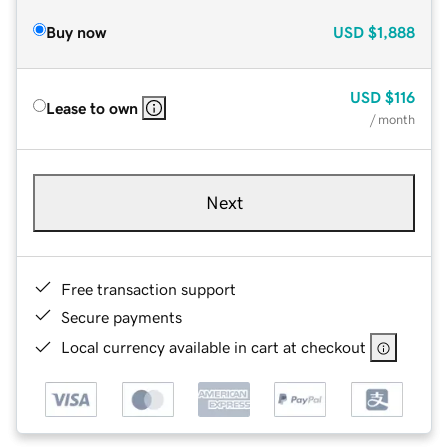
Buy now
USD
$1,888
USD
$116
Lease to own
/ month
Next
Free transaction support
Secure payments
Local currency available in cart at checkout