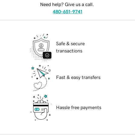
Need help? Give us a call.
480-651-9741
Safe & secure
transactions
Fast & easy transfers
Hassle free payments