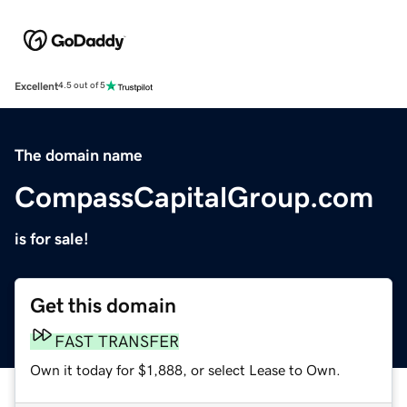
Excellent
4.5 out of 5
The domain name
CompassCapitalGroup.com
is for sale!
Get this domain
FAST TRANSFER
Own it today for $1,888, or select Lease to Own.