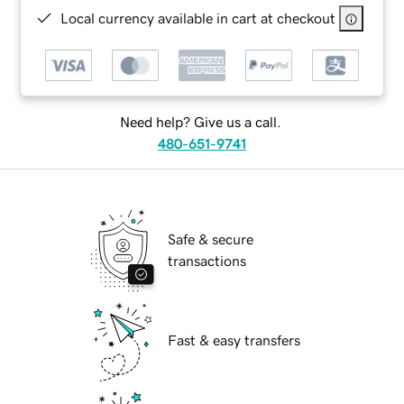
Local currency available in cart at checkout
Need help? Give us a call.
480-651-9741
Safe & secure
transactions
Fast & easy transfers