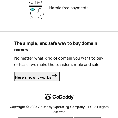
Hassle free payments
The simple, and safe way to buy domain
names
No matter what kind of domain you want to buy
or lease, we make the transfer simple and safe.
Here's how it works
Copyright © 2026 GoDaddy Operating Company, LLC. All Rights
Reserved.