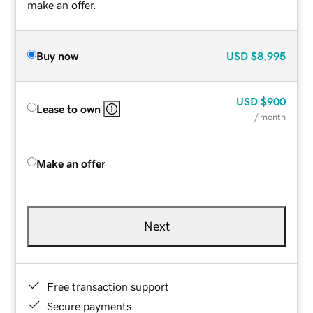
make an offer.
Buy now
USD
$8,995
USD
$900
Lease to own
/ month
Make an offer
Next
Free transaction support
Secure payments