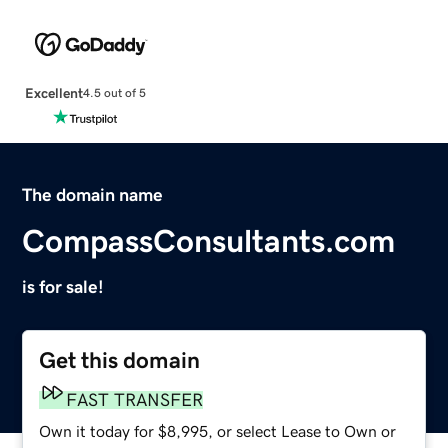
Excellent
4.5 out of 5
The domain name
CompassConsultants.com
is for sale!
Get this domain
FAST TRANSFER
Own it today for $8,995, or select Lease to Own or