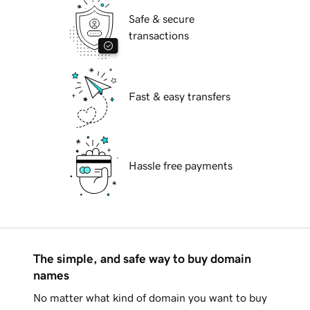
Safe & secure
transactions
Fast & easy transfers
Hassle free payments
The simple, and safe way to buy domain
names
No matter what kind of domain you want to buy