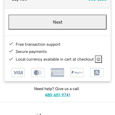
Next
Free transaction support
Secure payments
Local currency available in cart at checkout
Need help? Give us a call.
480-651-9741