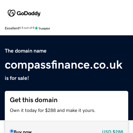
Excellent
4.5 out of 5
The domain name
compassfinance.co.uk
is for sale!
Get this domain
Own it today for $288 and make it yours.
Buy now
USD
$288