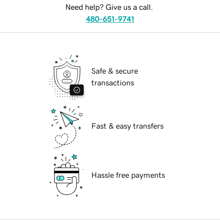
Need help? Give us a call.
480-651-9741
Safe & secure
transactions
Fast & easy transfers
Hassle free payments