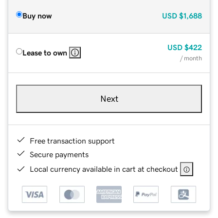
Buy now
USD
$1,688
USD
$422
Lease to own
/ month
Next
Free transaction support
Secure payments
Local currency available in cart at checkout