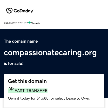
Excellent
4.5 out of 5
The domain name
compassionatecaring.org
is for sale!
Get this domain
FAST TRANSFER
Own it today for $1,688, or select Lease to Own.