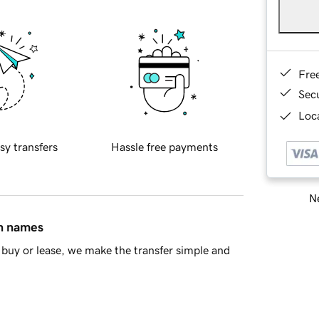
Fre
Sec
Loca
sy transfers
Hassle free payments
Ne
in names
buy or lease, we make the transfer simple and