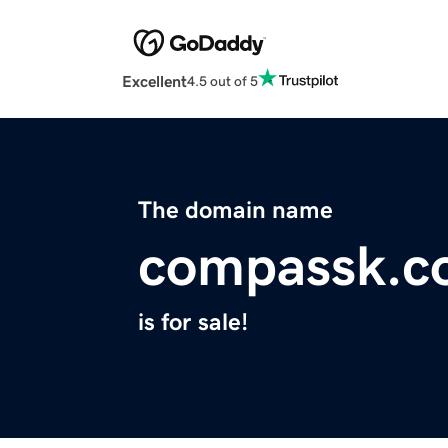
Excellent
4.5 out of 5
The domain name
compassk.c
is for sale!