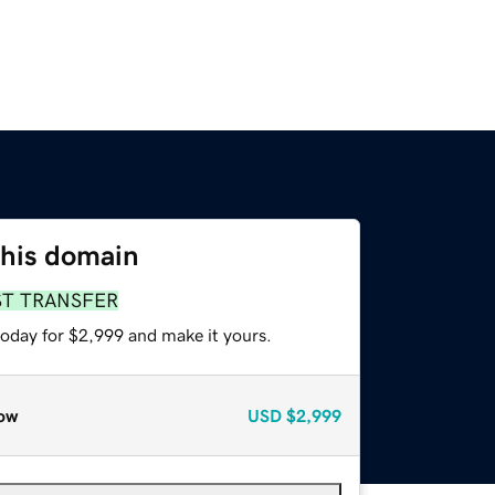
this domain
ST TRANSFER
today for $2,999 and make it yours.
ow
USD
$2,999