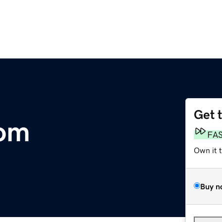
Get 
om
FA
Own it 
Buy n