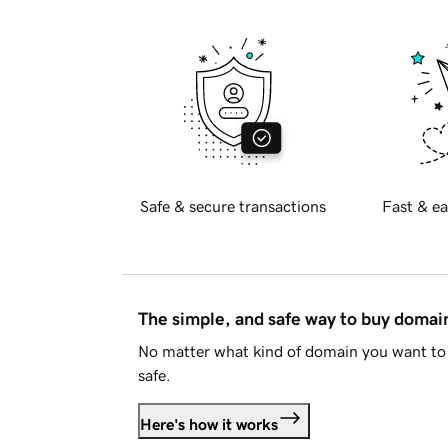
Safe & secure transactions
Fast & ea
The simple, and safe way to buy doma
No matter what kind of domain you want to 
safe.
Here's how it works