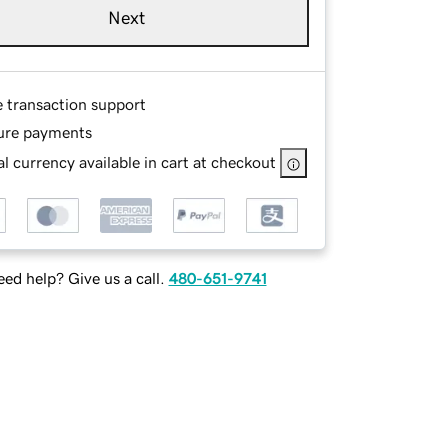
Next
e transaction support
ure payments
l currency available in cart at checkout
ed help? Give us a call.
480-651-9741