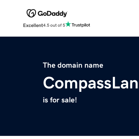
Excellent
4.5 out of 5
The domain name
CompassLan
is for sale!