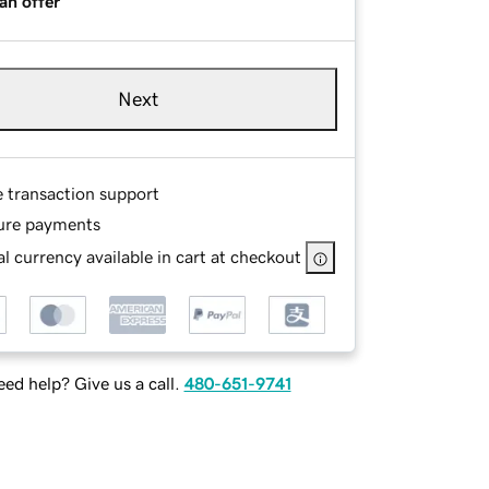
an offer
Next
e transaction support
ure payments
l currency available in cart at checkout
ed help? Give us a call.
480-651-9741