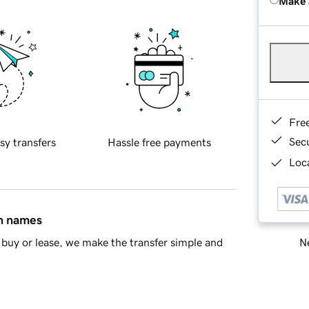
Make 
Fre
Sec
sy transfers
Hassle free payments
Loca
in names
Ne
buy or lease, we make the transfer simple and