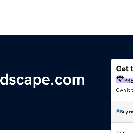
Get 
dscape.com
PR
Own it t
Buy n