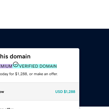
this domain
EMIUM
VERIFIED DOMAIN
oday for $1,288, or make an offer.
ow
USD
$1,288