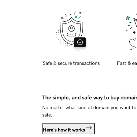
Safe & secure transactions
Fast & ea
The simple, and safe way to buy doma
No matter what kind of domain you want to 
safe.
Here's how it works