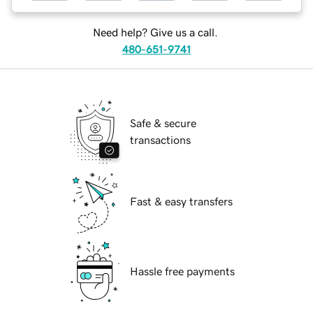
Need help? Give us a call.
480-651-9741
Safe & secure
transactions
Fast & easy transfers
Hassle free payments