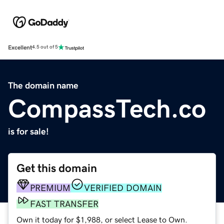
Excellent
4.5 out of 5
The domain name
CompassTech.co
is for sale!
Get this domain
PREMIUM
VERIFIED DOMAIN
FAST TRANSFER
Own it today for $1,988, or select Lease to Own.