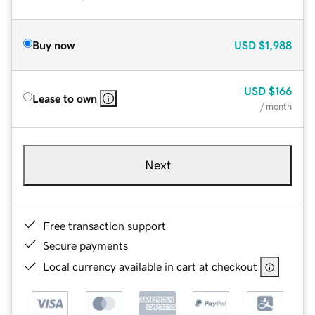
Buy now
USD
$1,988
USD
$166
Lease to own
/ month
Next
Free transaction support
Secure payments
Local currency available in cart at checkout