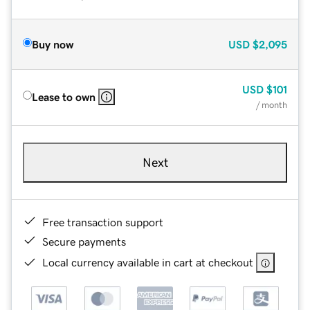
Buy now
USD
$2,095
USD
$101
Lease to own
/ month
Next
Free transaction support
Secure payments
Local currency available in cart at checkout