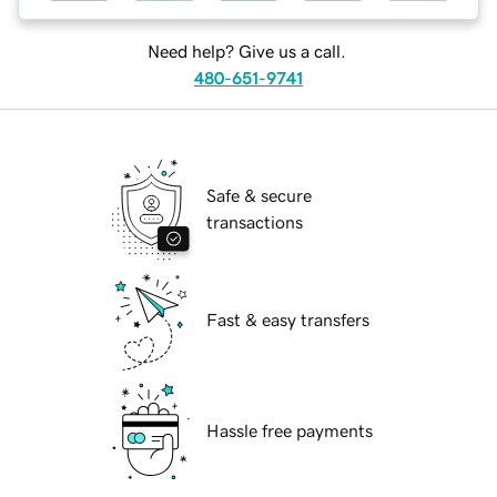
Need help? Give us a call.
480-651-9741
Safe & secure
transactions
Fast & easy transfers
Hassle free payments