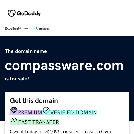
Excellent
4.5 out of 5
The domain name
compassware.com
is for sale!
Get this domain
PREMIUM
VERIFIED DOMAIN
FAST TRANSFER
Own it today for $2,095, or select Lease to Own.