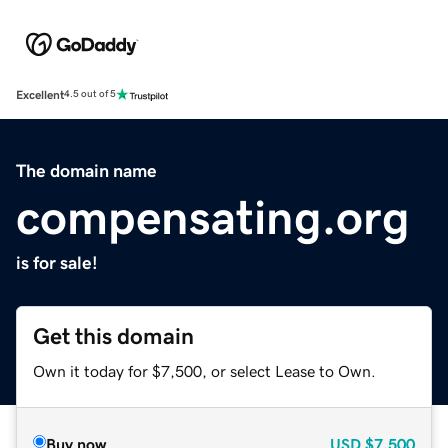
Excellent
4.5 out of 5
The domain name
compensating.org
is for sale!
Get this domain
Own it today for $7,500, or select Lease to Own.
Buy now
USD
$7,500