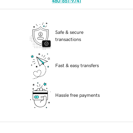
480-651-9741
Safe & secure
transactions
Fast & easy transfers
Hassle free payments