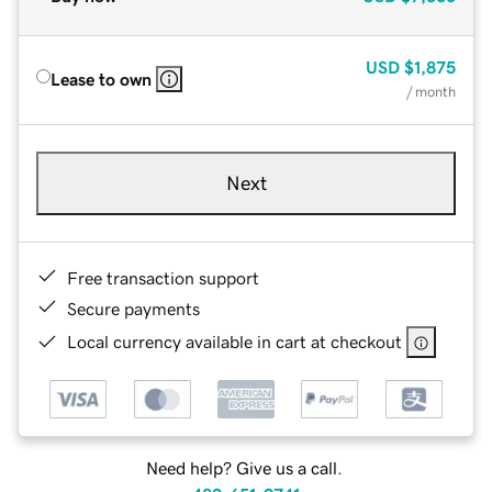
USD
$1,875
Lease to own
/ month
Next
Free transaction support
Secure payments
Local currency available in cart at checkout
Need help? Give us a call.