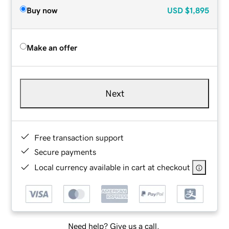
Buy now
USD
$1,895
Make an offer
Next
Free transaction support
Secure payments
Local currency available in cart at checkout
Need help? Give us a call.