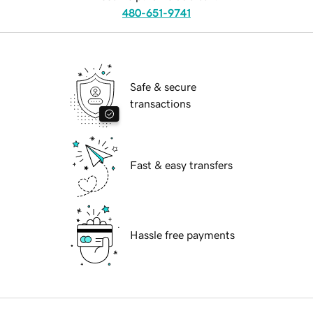
480-651-9741
Safe & secure
transactions
Fast & easy transfers
Hassle free payments