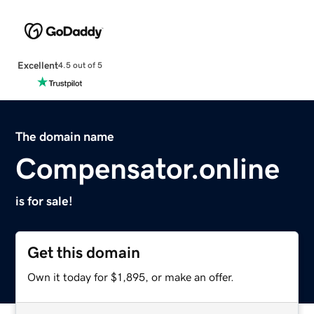
Excellent
4.5 out of 5
The domain name
Compensator.online
is for sale!
Get this domain
Own it today for $1,895, or make an offer.