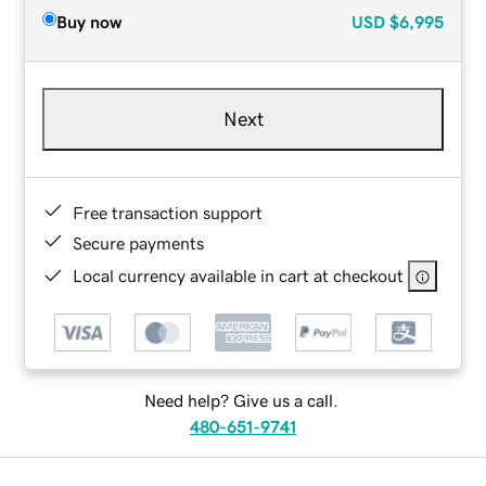
Buy now
USD
$6,995
Next
Free transaction support
Secure payments
Local currency available in cart at checkout
Need help? Give us a call.
480-651-9741