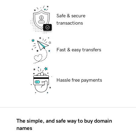
Safe & secure
transactions
Fast & easy transfers
Hassle free payments
The simple, and safe way to buy domain
names