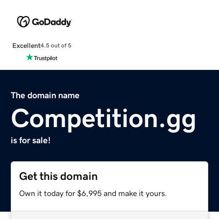
Excellent
4.5 out of 5
The domain name
Competition.gg
is for sale!
Get this domain
Own it today for $6,995 and make it yours.