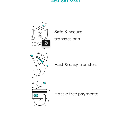
480-651-9741
Safe & secure
transactions
Fast & easy transfers
Hassle free payments