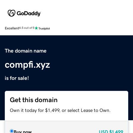
Excellent
4.5 out of 5
The domain name
compfi.xyz
is for sale!
Get this domain
Own it today for $1,499, or select Lease to Own.
Buy now
USD
$1,499