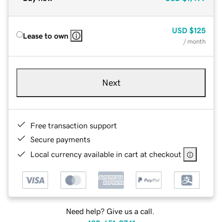
USD
$125
Lease to own
/ month
Next
Free transaction support
Secure payments
Local currency available in cart at checkout
Need help? Give us a call.