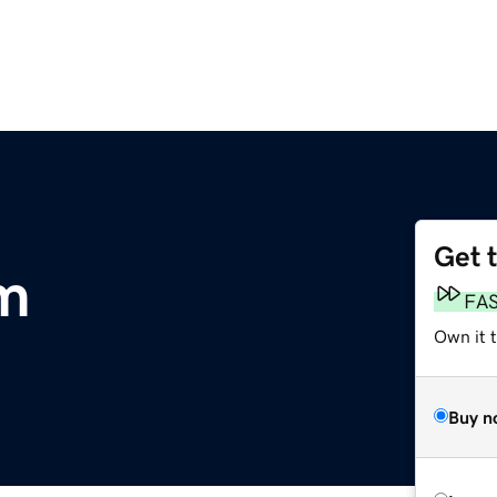
Get 
m
FA
Own it 
Buy n