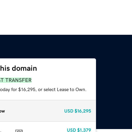
this domain
ST TRANSFER
today for $16,295, or select Lease to Own.
ow
USD
$16,295
USD
$1,379