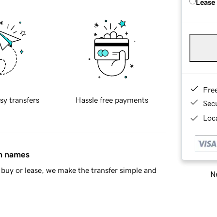
Lease
Fre
sy transfers
Hassle free payments
Sec
Loca
in names
buy or lease, we make the transfer simple and
Ne