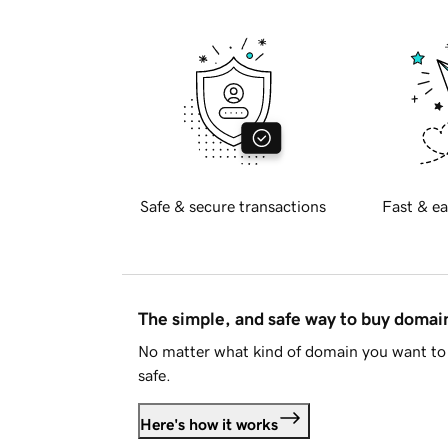
Safe & secure transactions
Fast & ea
The simple, and safe way to buy doma
No matter what kind of domain you want to 
safe.
Here's how it works