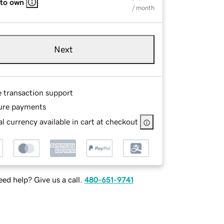
 to own
/ month
Next
e transaction support
ure payments
l currency available in cart at checkout
ed help? Give us a call.
480-651-9741