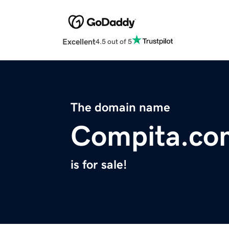
Excellent
4.5 out of 5
The domain name
Compita.co
is for sale!