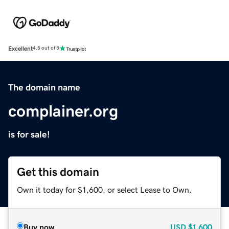
Excellent
4.5 out of 5
The domain name
complainer.org
is for sale!
Get this domain
Own it today for $1,600, or select Lease to Own.
Buy now
USD
$1,600