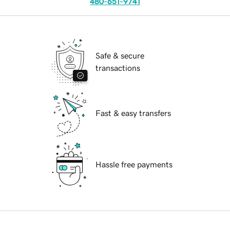
480-651-9741
Safe & secure
transactions
Fast & easy transfers
Hassle free payments