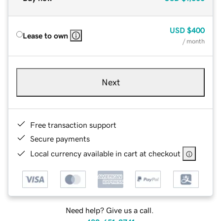
USD
$400
Lease to own
/ month
Next
Free transaction support
Secure payments
Local currency available in cart at checkout
Need help? Give us a call.