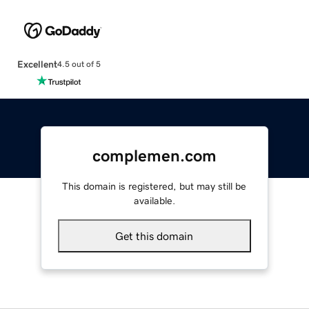
Excellent
4.5 out of 5
complemen.com
This domain is registered, but may still be
available.
Get this domain