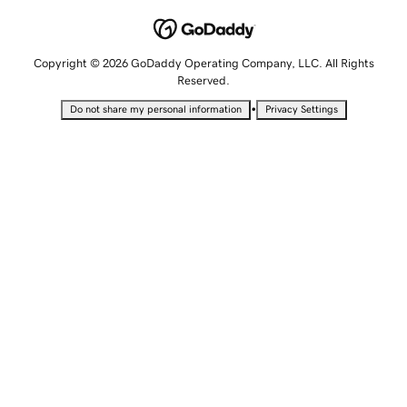
Copyright © 2026 GoDaddy Operating Company, LLC. All Rights
Reserved.
•
Do not share my personal information
Privacy Settings