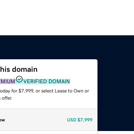
this domain
EMIUM
VERIFIED DOMAIN
oday for $7,999, or select Lease to Own or
offer.
ow
USD
$7,999