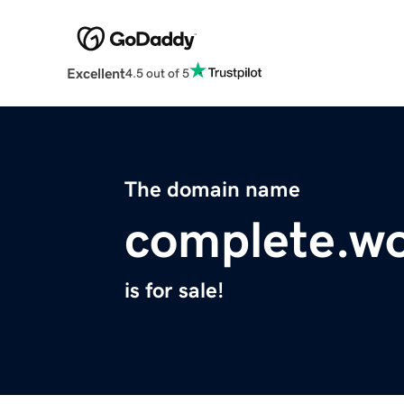
Excellent
4.5 out of 5
The domain name
complete.w
is for sale!