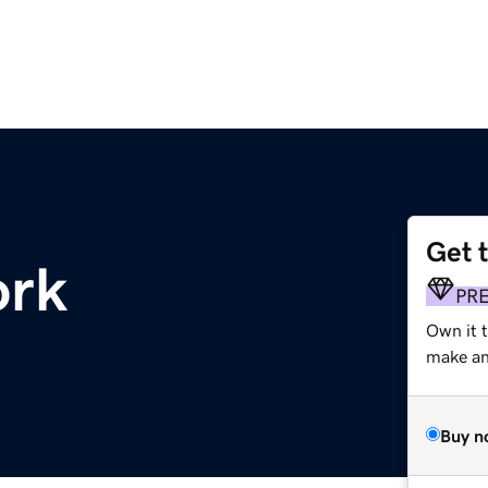
Get 
ork
PR
Own it t
make an 
Buy n