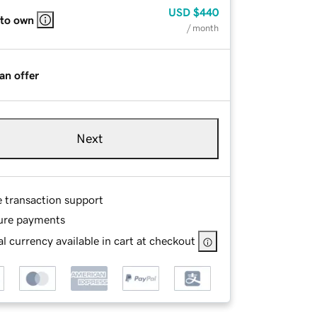
USD
$440
 to own
/ month
an offer
Next
e transaction support
ure payments
l currency available in cart at checkout