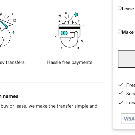
Lease
Make 
sy transfers
Hassle free payments
Fre
Sec
in names
Loca
buy or lease, we make the transfer simple and