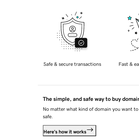
Safe & secure transactions
Fast & ea
The simple, and safe way to buy doma
No matter what kind of domain you want to 
safe.
Here's how it works