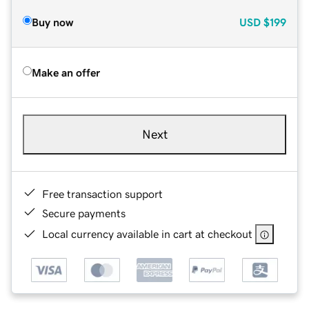
Buy now
USD
$199
Make an offer
Next
Free transaction support
Secure payments
Local currency available in cart at checkout