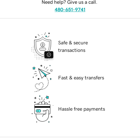
Need help? Give us a call.
480-651-9741
Safe & secure
transactions
Fast & easy transfers
Hassle free payments