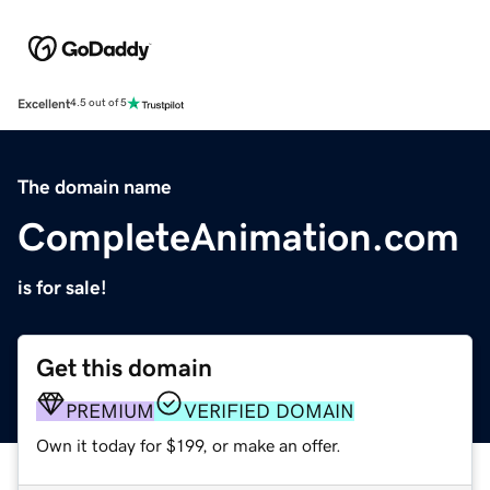
Excellent
4.5 out of 5
The domain name
CompleteAnimation.com
is for sale!
Get this domain
PREMIUM
VERIFIED DOMAIN
Own it today for $199, or make an offer.