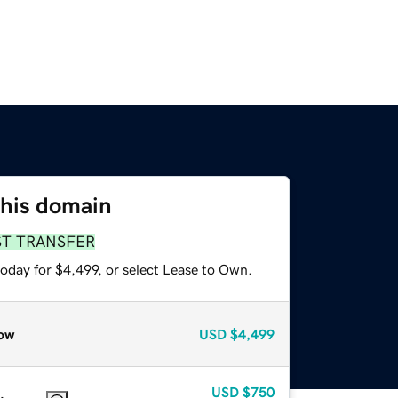
this domain
ST TRANSFER
oday for $4,499, or select Lease to Own.
ow
USD
$4,499
USD
$750