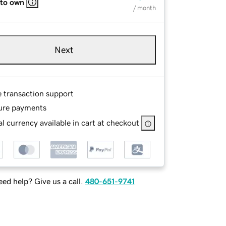
 to own
/ month
Next
e transaction support
ure payments
l currency available in cart at checkout
ed help? Give us a call.
480-651-9741