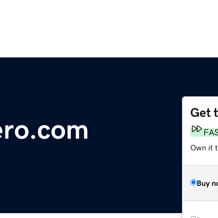
Get 
ro.com
FA
Own it t
Buy n