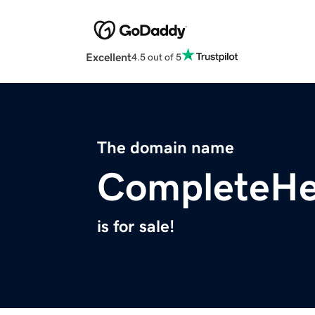
Excellent
4.5 out of 5
The domain name
CompleteHe
is for sale!