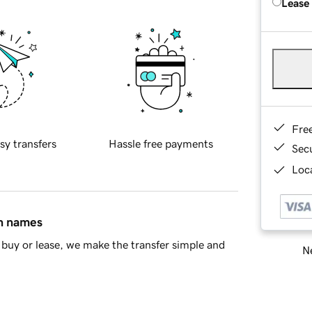
Lease
Fre
sy transfers
Hassle free payments
Sec
Loca
in names
buy or lease, we make the transfer simple and
Ne