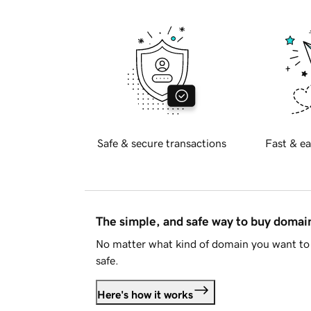
Safe & secure transactions
Fast & ea
The simple, and safe way to buy doma
No matter what kind of domain you want to 
safe.
Here's how it works