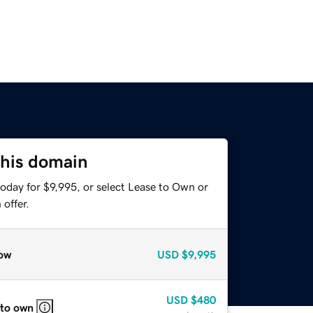
this domain
oday for $9,995, or select Lease to Own or
offer.
ow
USD
$9,995
USD
$480
 to own