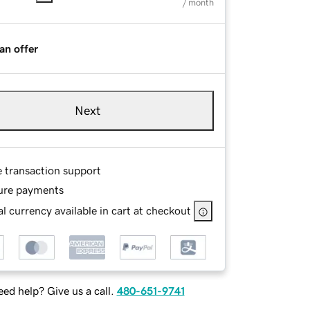
/ month
an offer
Next
e transaction support
ure payments
l currency available in cart at checkout
ed help? Give us a call.
480-651-9741