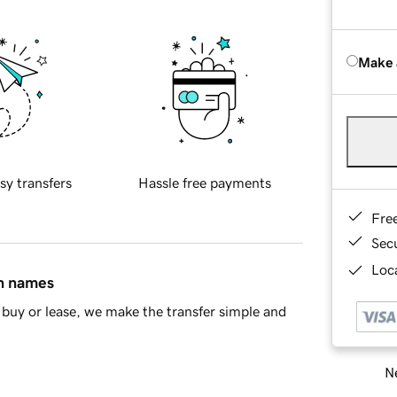
Make 
sy transfers
Hassle free payments
Fre
Sec
Loca
in names
buy or lease, we make the transfer simple and
Ne