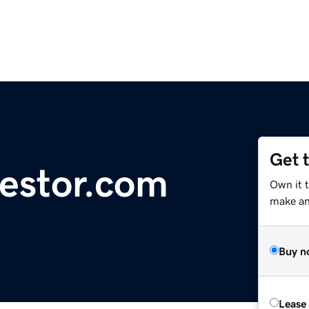
Get 
estor.com
Own it t
make an 
Buy n
Lease