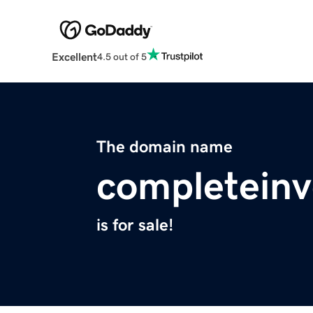
Excellent
4.5 out of 5
The domain name
completeinv
is for sale!