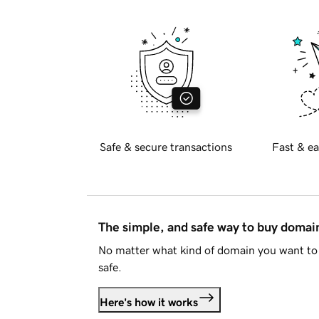
Safe & secure transactions
Fast & ea
The simple, and safe way to buy doma
No matter what kind of domain you want to 
safe.
Here's how it works