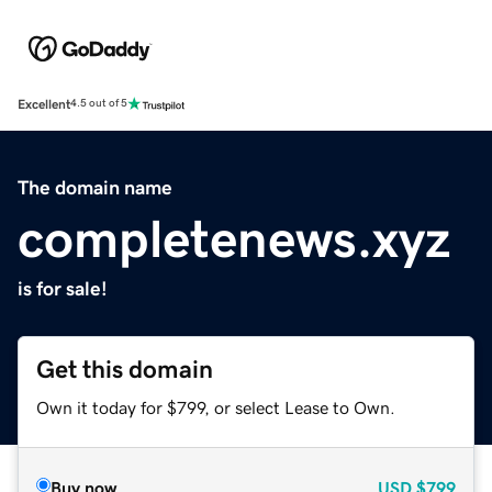
Excellent
4.5 out of 5
The domain name
completenews.xyz
is for sale!
Get this domain
Own it today for $799, or select Lease to Own.
Buy now
USD
$799