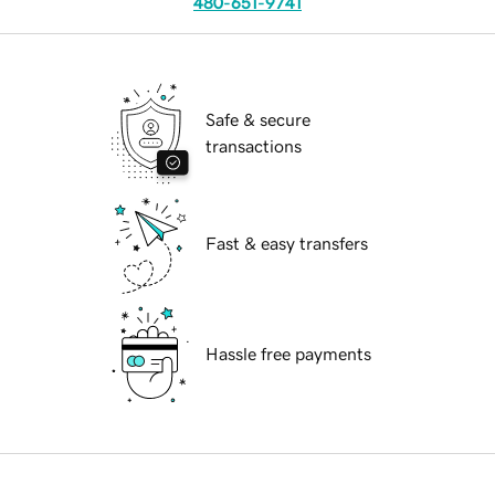
480-651-9741
Safe & secure
transactions
Fast & easy transfers
Hassle free payments