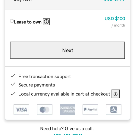
USD
$100
Lease to own
/ month
Next
Free transaction support
Secure payments
Local currency available in cart at checkout
Need help? Give us a call.