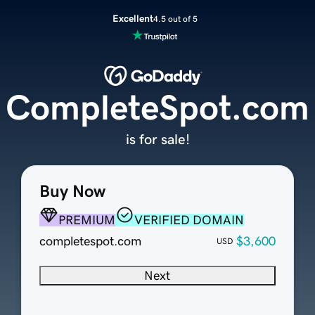
Excellent
4.5 out of 5
CompleteSpot.com
is for sale!
Buy Now
PREMIUM
VERIFIED DOMAIN
completespot.com
$3,600
USD
Next