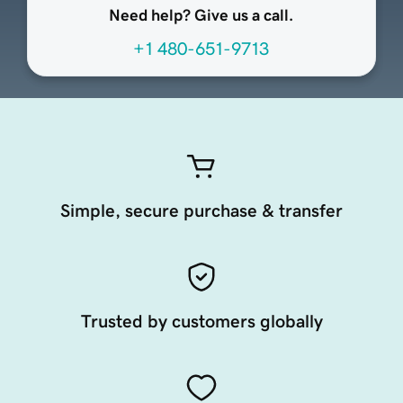
Need help? Give us a call.
+1 480-651-9713
Simple, secure purchase & transfer
Trusted by customers globally