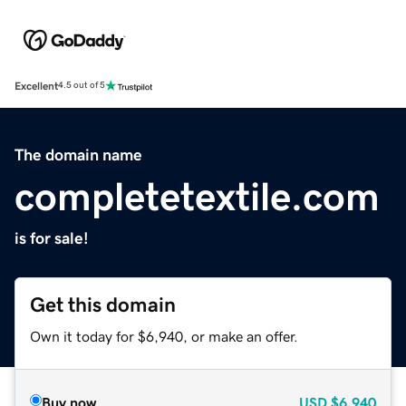
Excellent
4.5 out of 5
The domain name
completetextile.com
is for sale!
Get this domain
Own it today for $6,940, or make an offer.
Buy now
USD
$6,940