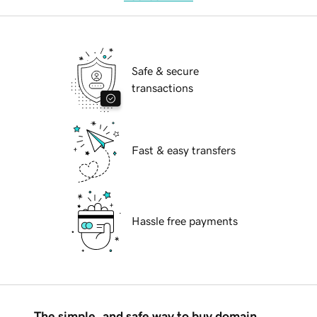
Safe & secure
transactions
Fast & easy transfers
Hassle free payments
The simple, and safe way to buy domain