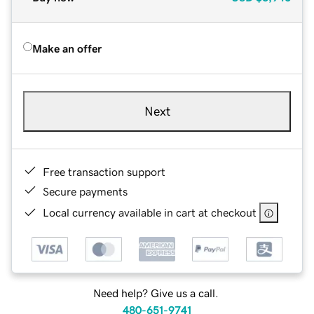
Make an offer
Next
Free transaction support
Secure payments
Local currency available in cart at checkout
Need help? Give us a call.
480-651-9741