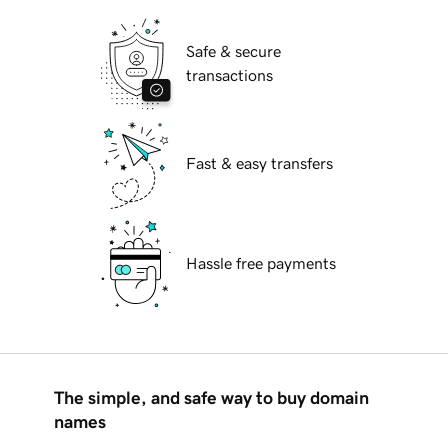
Safe & secure
transactions
Fast & easy transfers
Hassle free payments
The simple, and safe way to buy domain
names