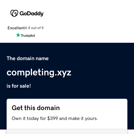
Excellent
4.5 out of 5
The domain name
completing.xyz
is for sale!
Get this domain
Own it today for $399 and make it yours.