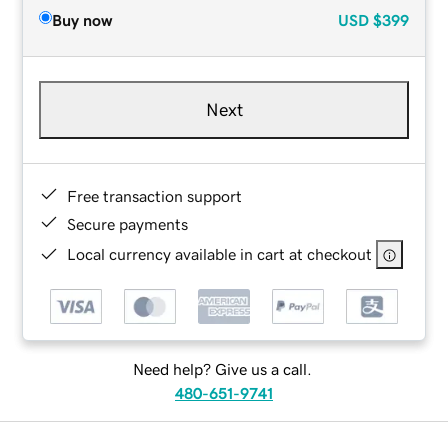
Buy now
USD
$399
Next
Free transaction support
Secure payments
Local currency available in cart at checkout
Need help? Give us a call.
480-651-9741