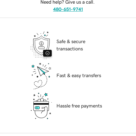
Need help? Give us a call.
480-651-9741
Safe & secure
transactions
Fast & easy transfers
Hassle free payments