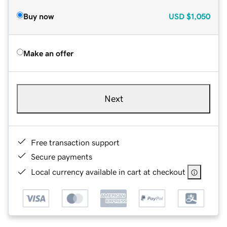
Buy now
USD
$1,050
Make an offer
Next
Free transaction support
Secure payments
Local currency available in cart at checkout