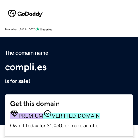
Excellent
4.5 out of 5
The domain name
compli.es
is for sale!
Get this domain
PREMIUM
VERIFIED DOMAIN
Own it today for $1,050, or make an offer.