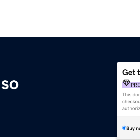
Get 
.so
PR
This dom
checkou
authori
Buy n