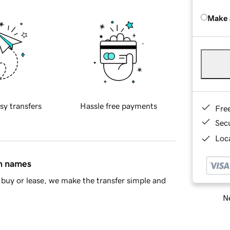
Make 
sy transfers
Hassle free payments
Fre
Sec
Loca
in names
buy or lease, we make the transfer simple and
Ne