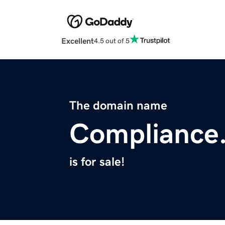
Excellent
4.5 out of 5
The domain name
Compliance
is for sale!