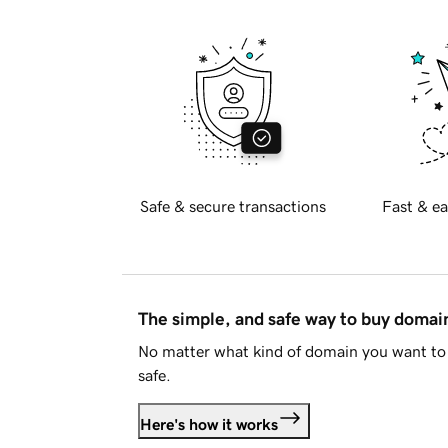
Safe & secure transactions
Fast & ea
The simple, and safe way to buy doma
No matter what kind of domain you want to 
safe.
Here's how it works