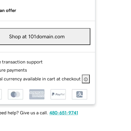
an offer
Shop at 101domain.com
e transaction support
ure payments
l currency available in cart at checkout
ed help? Give us a call.
480-651-9741