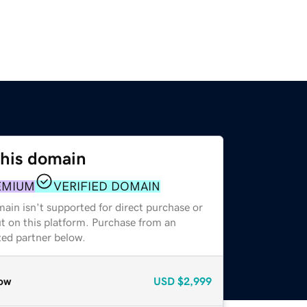
this domain
EMIUM
VERIFIED DOMAIN
ain isn't supported for direct purchase or
t on this platform. Purchase from an
zed partner below.
ow
USD
$2,999