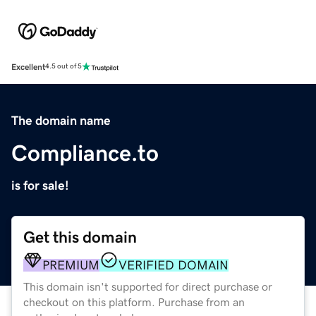
Excellent
4.5 out of 5
The domain name
Compliance.to
is for sale!
Get this domain
PREMIUM
VERIFIED DOMAIN
This domain isn't supported for direct purchase or
checkout on this platform. Purchase from an