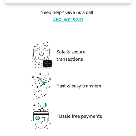
Need help? Give us a call.
480-651-9741
Safe & secure
transactions
Fast & easy transfers
Hassle free payments