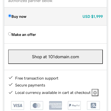
authorized partner below.
Buy now
USD
$1,999
Make an offer
Shop at 101domain.com
Free transaction support
Secure payments
Local currency available in cart at checkout