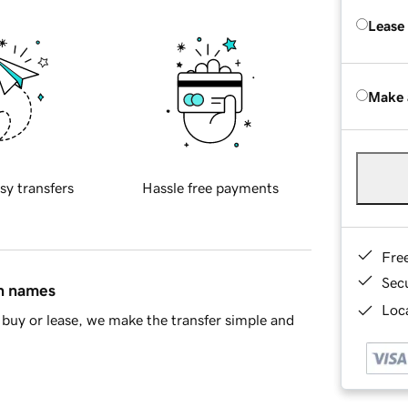
Lease
Make 
sy transfers
Hassle free payments
Fre
Sec
in names
Loca
buy or lease, we make the transfer simple and