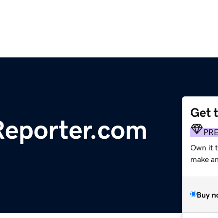
Get 
eporter.com
PR
Own it 
make an 
Buy n