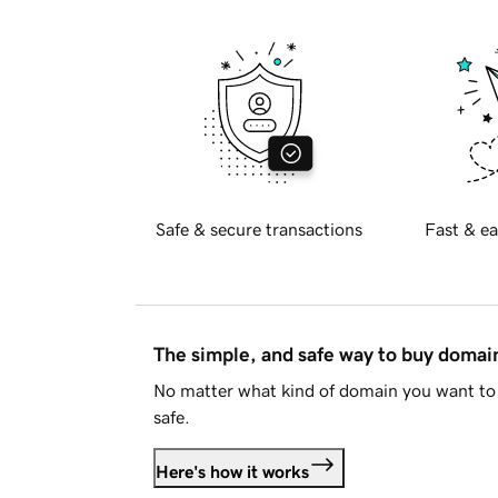
Safe & secure transactions
Fast & ea
The simple, and safe way to buy doma
No matter what kind of domain you want to 
safe.
Here's how it works