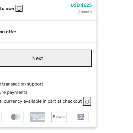
USD
$625
 to own
/ month
an offer
Next
e transaction support
ure payments
l currency available in cart at checkout