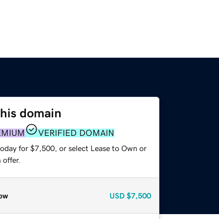
this domain
EMIUM
VERIFIED DOMAIN
today for $7,500, or select Lease to Own or
offer.
ow
USD
$7,500