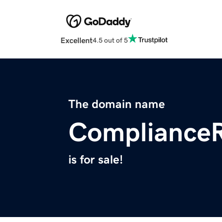
Excellent
4.5 out of 5
The domain name
ComplianceR
is for sale!