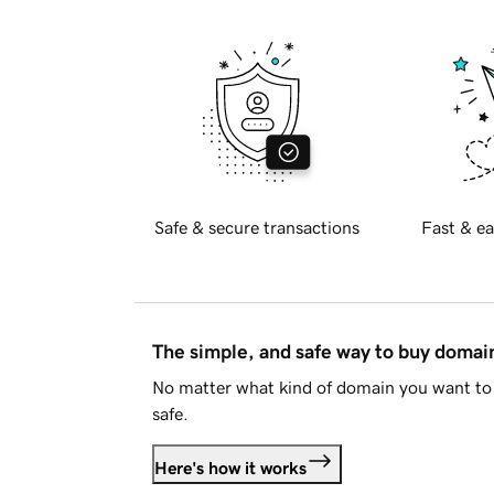
Safe & secure transactions
Fast & ea
The simple, and safe way to buy doma
No matter what kind of domain you want to 
safe.
Here's how it works