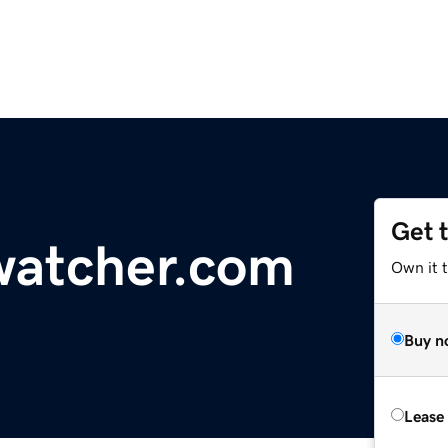
Get 
watcher.com
Own it 
Buy n
Lease