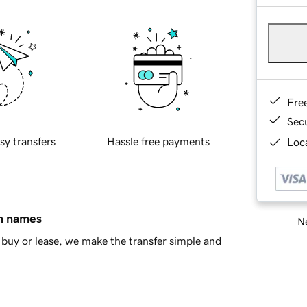
Fre
Sec
sy transfers
Hassle free payments
Loca
in names
Ne
buy or lease, we make the transfer simple and