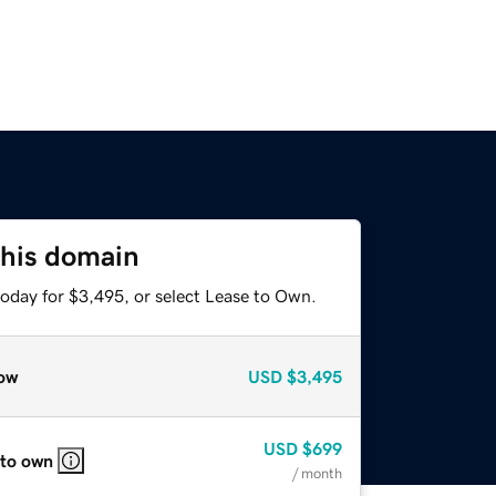
this domain
today for $3,495, or select Lease to Own.
ow
USD
$3,495
USD
$699
 to own
/ month