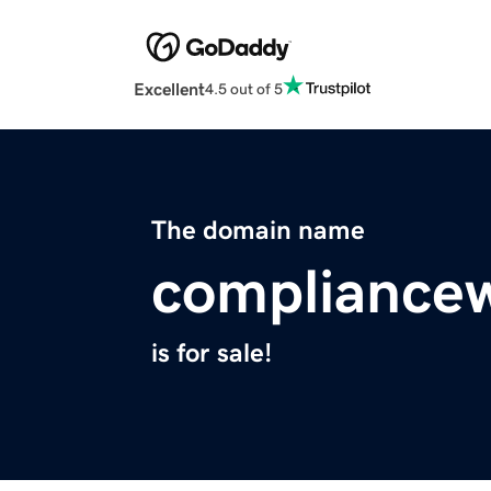
Excellent
4.5 out of 5
The domain name
compliance
is for sale!