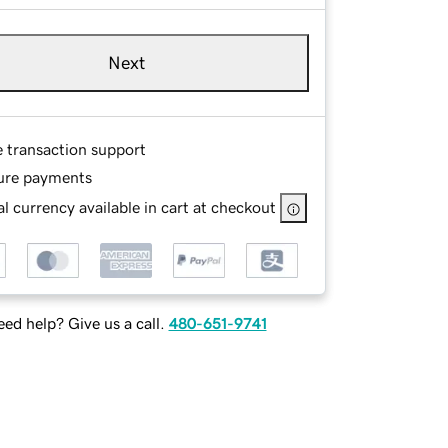
Next
e transaction support
ure payments
l currency available in cart at checkout
ed help? Give us a call.
480-651-9741