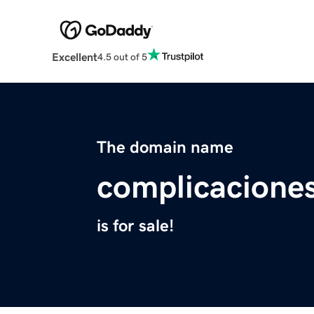
Excellent
4.5 out of 5
The domain name
complicaciones
is for sale!