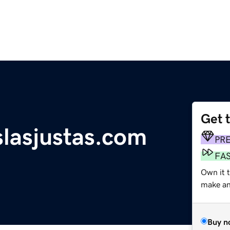
Get 
lasjustas.com
PR
FA
Own it 
make an 
Buy n