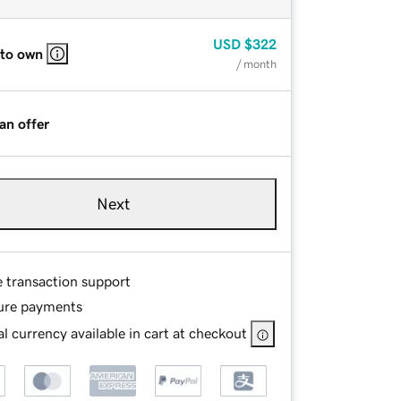
USD
$322
 to own
/ month
an offer
Next
e transaction support
ure payments
l currency available in cart at checkout