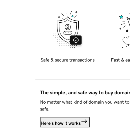
Safe & secure transactions
Fast & ea
The simple, and safe way to buy doma
No matter what kind of domain you want to 
safe.
Here's how it works