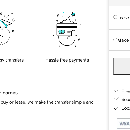
Lease
Make 
sy transfers
Hassle free payments
Fre
in names
Sec
buy or lease, we make the transfer simple and
Loca