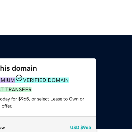
this domain
EMIUM
VERIFIED DOMAIN
ST TRANSFER
today for $965, or select Lease to Own or
offer.
ow
USD
$965