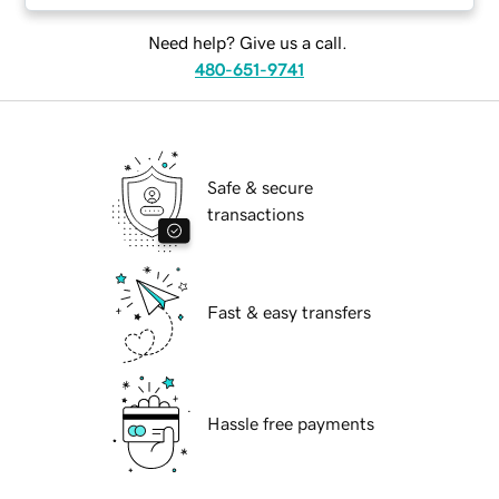
Need help? Give us a call.
480-651-9741
Safe & secure
transactions
Fast & easy transfers
Hassle free payments