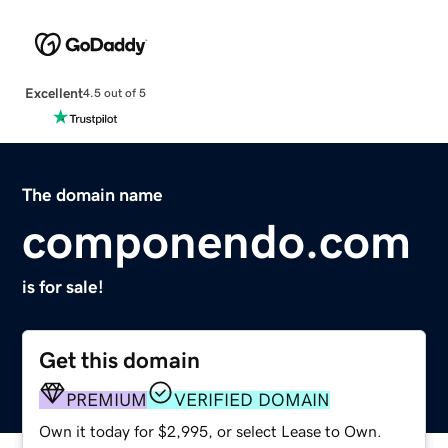
Excellent
4.5 out of 5
The domain name
componendo.com
is for sale!
Get this domain
PREMIUM
VERIFIED DOMAIN
Own it today for $2,995, or select Lease to Own.