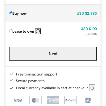
Buy now
USD
$2,995
USD
$100
Lease to own
/ month
Next
Free transaction support
Secure payments
Local currency available in cart at checkout