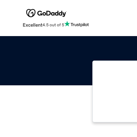
Excellent
4.5 out of 5