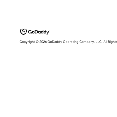
Copyright © 2026 GoDaddy Operating Company, LLC. All Right