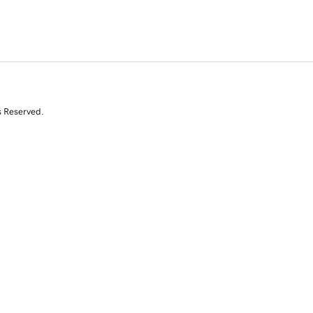
s Reserved.