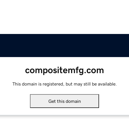
compositemfg.com
This domain is registered, but may still be available.
Get this domain