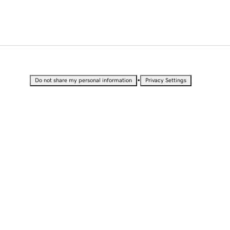
•
Do not share my personal information
Privacy Settings