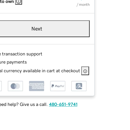
 to own
/ month
Next
e transaction support
ure payments
l currency available in cart at checkout
ed help? Give us a call.
480-651-9741