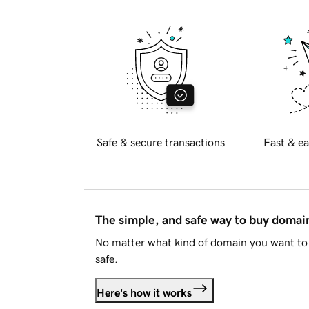
Safe & secure transactions
Fast & ea
The simple, and safe way to buy doma
No matter what kind of domain you want to 
safe.
Here's how it works