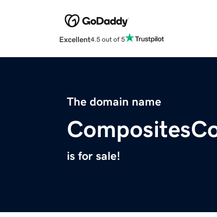
Excellent
4.5 out of 5
The domain name
CompositesCo
is for sale!