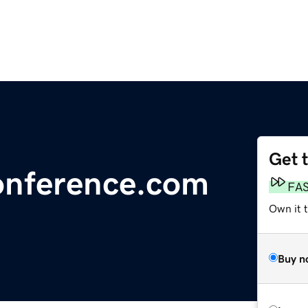
Get 
nference.com
FA
Own it t
Buy n