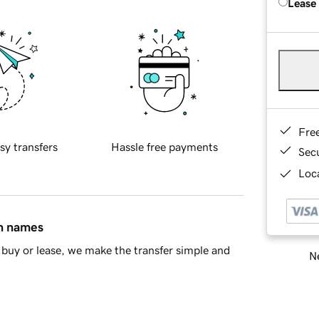
Lease
Fre
sy transfers
Hassle free payments
Sec
Loca
in names
buy or lease, we make the transfer simple and
Ne