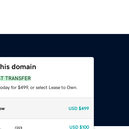
this domain
ST TRANSFER
oday for $499, or select Lease to Own.
ow
USD
$499
USD
$100