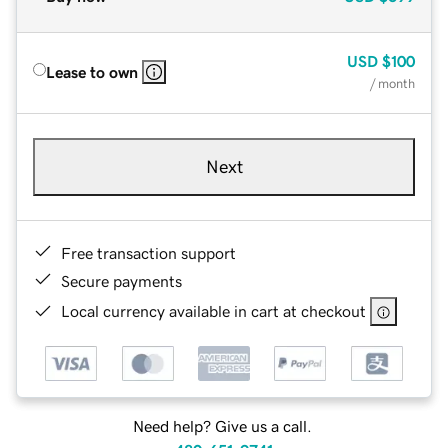
USD
$100
Lease to own
/ month
Next
Free transaction support
Secure payments
Local currency available in cart at checkout
Need help? Give us a call.