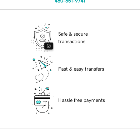
480-651-9741
Safe & secure
transactions
Fast & easy transfers
Hassle free payments