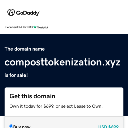
Excellent
4.5 out of 5
The domain name
composttokenization.xyz
is for sale!
Get this domain
Own it today for $699, or select Lease to Own.
Buy now
USD
$699