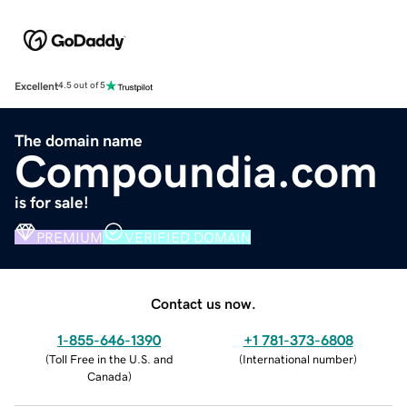
Excellent
4.5 out of 5
The domain name
Compoundia.com
is for sale!
PREMIUM
VERIFIED DOMAIN
Contact us now.
1-855-646-1390
+1 781-373-6808
(
Toll Free in the U.S. and
(
International number
)
Canada
)