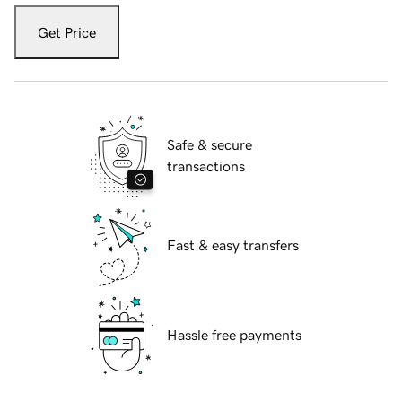
Get Price
Safe & secure
transactions
Fast & easy transfers
Hassle free payments