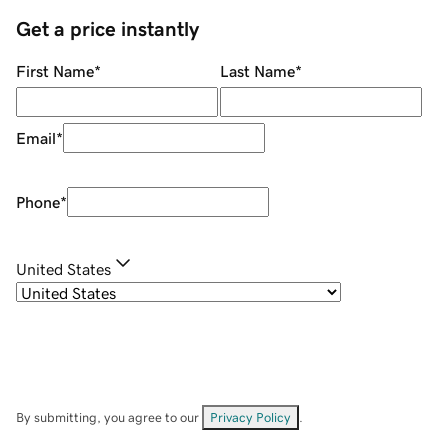
Get a price instantly
First Name
*
Last Name
*
Email
*
Phone
*
United States
By submitting, you agree to our
Privacy Policy
.