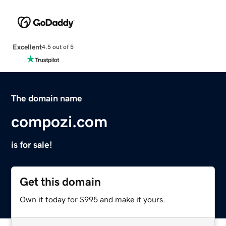
Excellent
4.5 out of 5
The domain name
compozi.com
is for sale!
Get this domain
Own it today for $995 and make it yours.