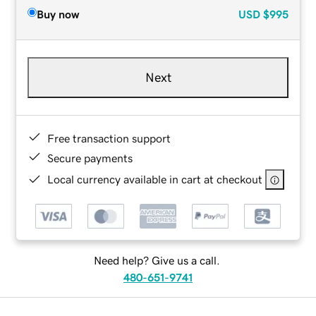
Buy now
USD
$995
Next
Free transaction support
Secure payments
Local currency available in cart at checkout
Need help? Give us a call.
480-651-9741