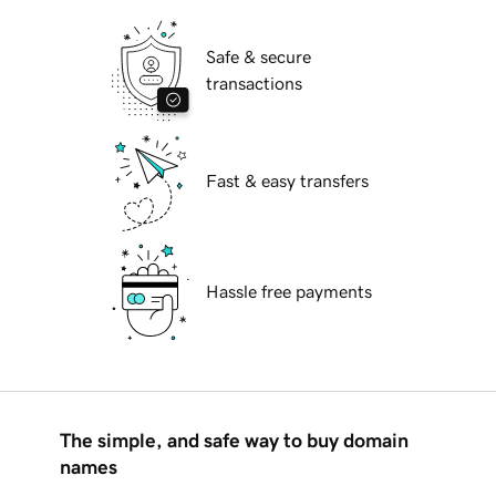
Safe & secure
transactions
Fast & easy transfers
Hassle free payments
The simple, and safe way to buy domain
names