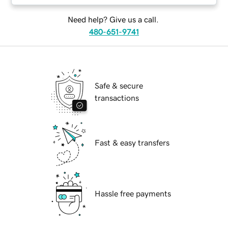
Need help? Give us a call.
480-651-9741
Safe & secure
transactions
Fast & easy transfers
Hassle free payments