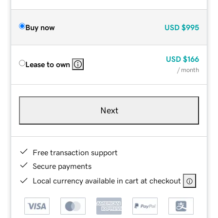
Buy now
USD
$995
USD
$166
Lease to own
/ month
Next
Free transaction support
Secure payments
Local currency available in cart at checkout