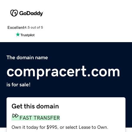
Excellent
4.5 out of 5
The domain name
compracert.com
is for sale!
Get this domain
FAST TRANSFER
Own it today for $995, or select Lease to Own.