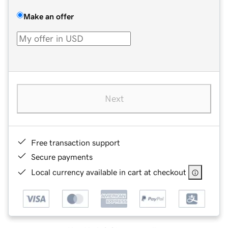
Make an offer
Next
Free transaction support
Secure payments
Local currency available in cart at checkout