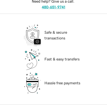
Need help? Give us a call.
480-651-9741
Safe & secure
transactions
Fast & easy transfers
Hassle free payments