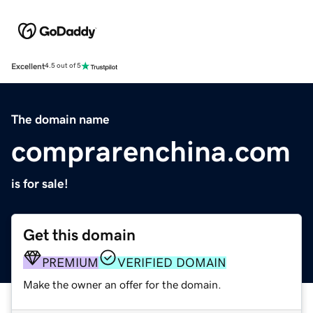
Excellent
4.5 out of 5
The domain name
comprarenchina.com
is for sale!
Get this domain
PREMIUM
VERIFIED DOMAIN
Make the owner an offer for the domain.