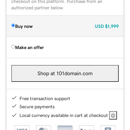
checkout on this platform. Purchase from an
authorized partner below.
Buy now
USD
$1,999
Make an offer
Shop at 101domain.com
Free transaction support
Secure payments
Local currency available in cart at checkout