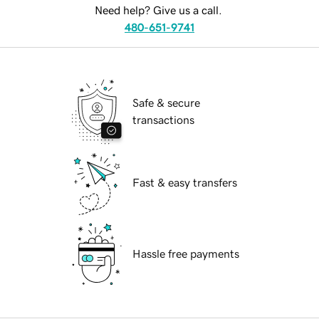
Need help? Give us a call.
480-651-9741
Safe & secure
transactions
Fast & easy transfers
Hassle free payments