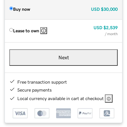
Buy now
USD
$30,000
USD
$2,539
Lease to own
/ month
Next
Free transaction support
Secure payments
Local currency available in cart at checkout