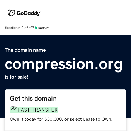
Excellent
4.5 out of 5
The domain name
compression.org
is for sale!
Get this domain
FAST TRANSFER
Own it today for $30,000, or select Lease to Own.