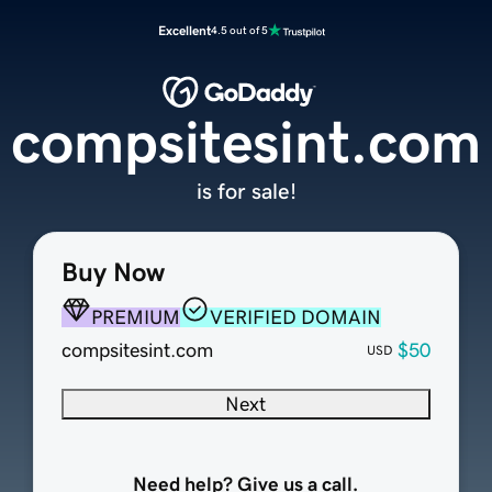
Excellent
4.5 out of 5
compsitesint.com
is for sale!
Buy Now
PREMIUM
VERIFIED DOMAIN
compsitesint.com
$50
USD
Next
Need help? Give us a call.