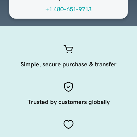
+1 480-651-9713
Simple, secure purchase & transfer
Trusted by customers globally