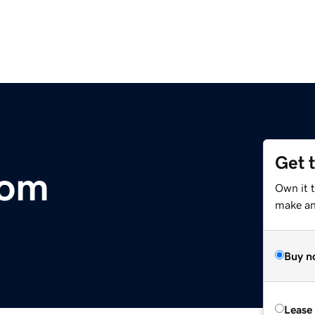
Get 
com
Own it t
make an 
Buy n
Lease