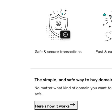
Safe & secure transactions
Fast & ea
The simple, and safe way to buy doma
No matter what kind of domain you want to 
safe.
Here's how it works