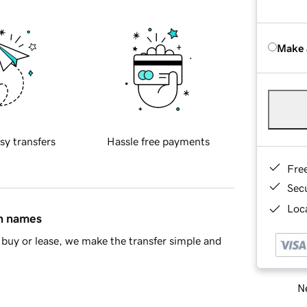
Make 
sy transfers
Hassle free payments
Fre
Sec
Loca
in names
buy or lease, we make the transfer simple and
Ne