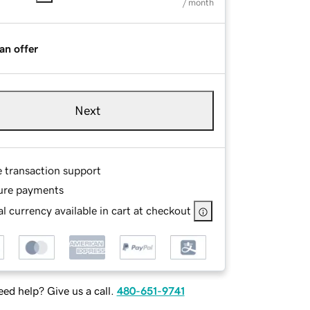
/ month
an offer
Next
e transaction support
ure payments
l currency available in cart at checkout
ed help? Give us a call.
480-651-9741