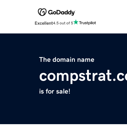
Excellent
4.5 out of 5
The domain name
compstrat.
is for sale!