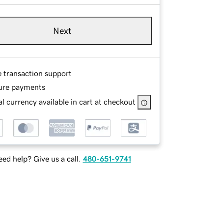
Next
e transaction support
ure payments
l currency available in cart at checkout
ed help? Give us a call.
480-651-9741