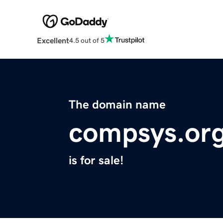
Excellent
4.5 out of 5
The domain name
compsys.or
is for sale!