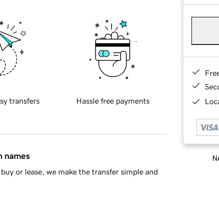
Fre
Sec
sy transfers
Hassle free payments
Loca
in names
Ne
buy or lease, we make the transfer simple and