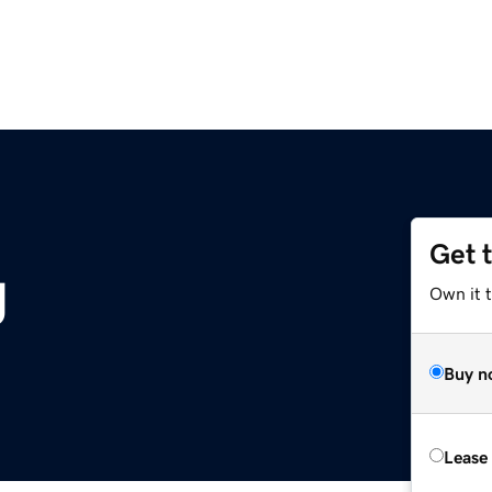
Get 
g
Own it 
Buy n
Lease