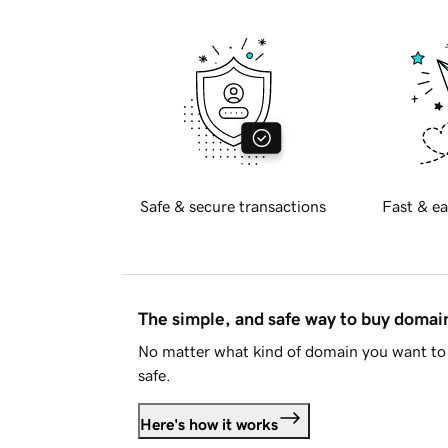
Safe & secure transactions
Fast & ea
The simple, and safe way to buy doma
No matter what kind of domain you want to 
safe.
Here's how it works