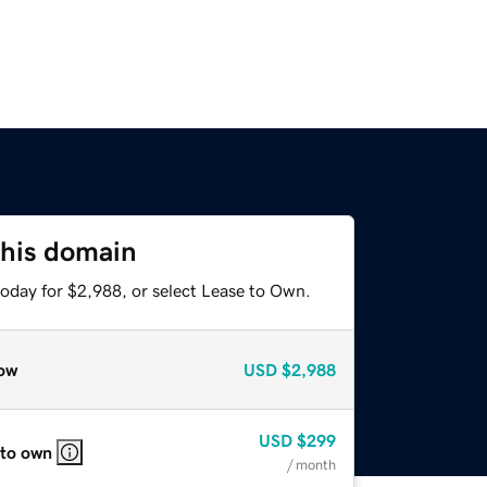
this domain
today for $2,988, or select Lease to Own.
ow
USD
$2,988
USD
$299
 to own
/ month