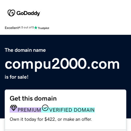
Excellent
4.5 out of 5
The domain name
compu2000.com
is for sale!
Get this domain
PREMIUM
VERIFIED DOMAIN
Own it today for $422, or make an offer.