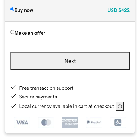
Buy now
USD
$422
Make an offer
Next
Free transaction support
Secure payments
Local currency available in cart at checkout