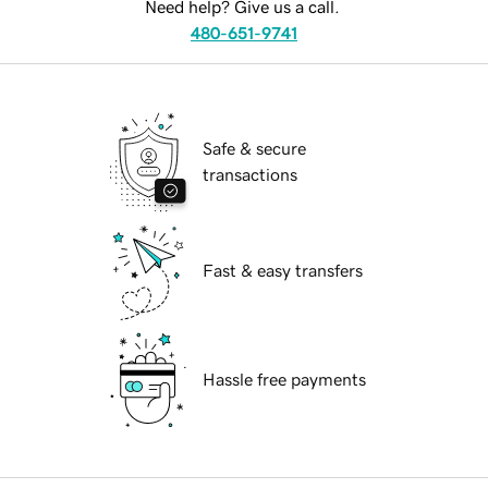
Need help? Give us a call.
480-651-9741
Safe & secure
transactions
Fast & easy transfers
Hassle free payments