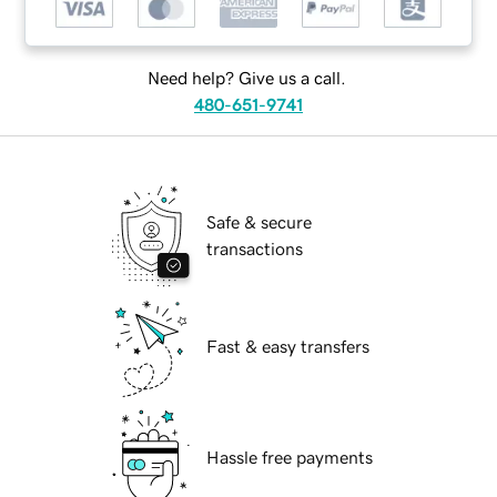
Need help? Give us a call.
480-651-9741
Safe & secure
transactions
Fast & easy transfers
Hassle free payments