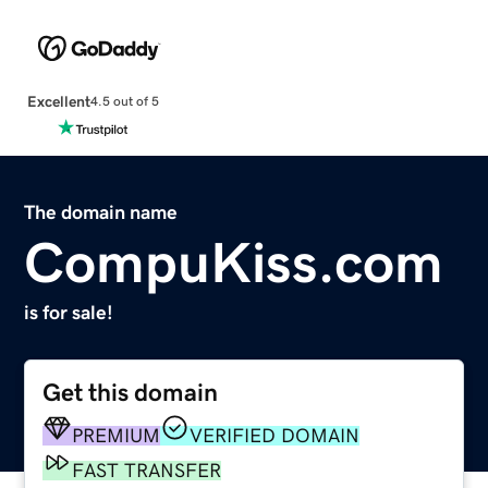
Excellent
4.5 out of 5
The domain name
CompuKiss.com
is for sale!
Get this domain
PREMIUM
VERIFIED DOMAIN
FAST TRANSFER