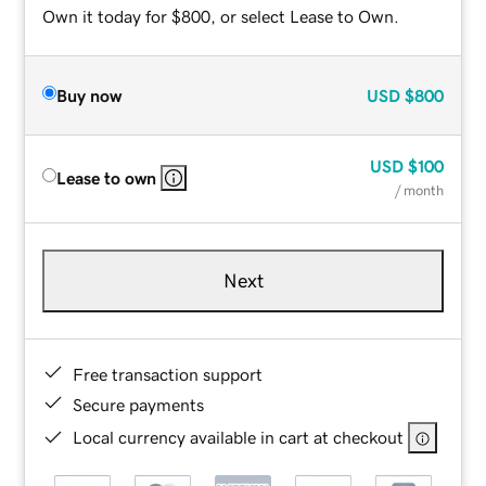
Own it today for $800, or select Lease to Own.
Buy now
USD
$800
USD
$100
Lease to own
/ month
Next
Free transaction support
Secure payments
Local currency available in cart at checkout