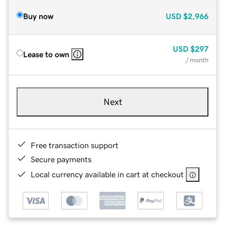
Buy now
USD
$2,966
USD
$297
Lease to own
/ month
Next
Free transaction support
Secure payments
Local currency available in cart at checkout