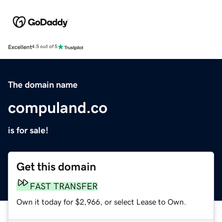
Excellent
4.5 out of 5
The domain name
compuland.co
is for sale!
Get this domain
FAST TRANSFER
Own it today for $2,966, or select Lease to Own.