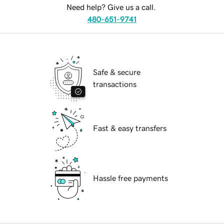
Need help? Give us a call.
480-651-9741
Safe & secure
transactions
Fast & easy transfers
Hassle free payments