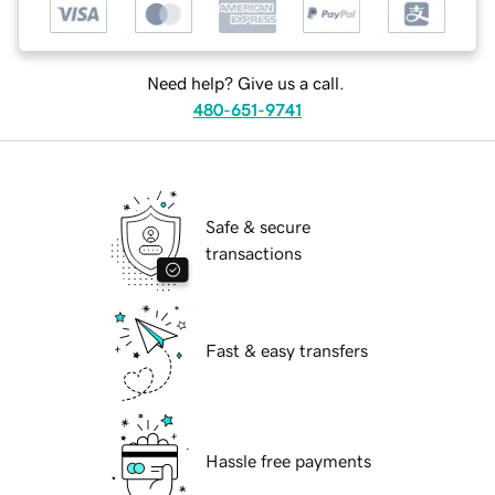
Need help? Give us a call.
480-651-9741
Safe & secure
transactions
Fast & easy transfers
Hassle free payments