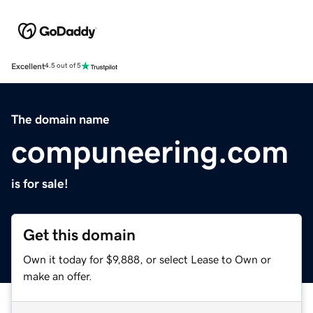
Excellent
4.5 out of 5
The domain name
compuneering.com
is for sale!
Get this domain
Own it today for $9,888, or select Lease to Own or
make an offer.