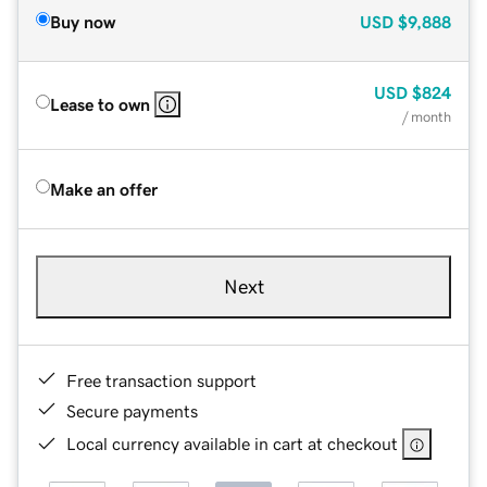
Buy now
USD
$9,888
USD
$824
Lease to own
/ month
Make an offer
Next
Free transaction support
Secure payments
Local currency available in cart at checkout